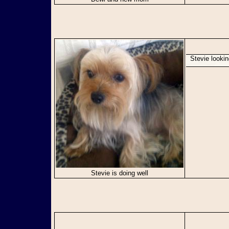
Stevie looki
Stevie is doing well