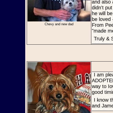
and also 
didn't pu
he will b
be loved -
Chevy and new dad
From Pee-
"made me 
Truly &
I am pleased to announce that James and Lily have been
ADOPTED!
way to Io
good timi
I know they are going to a wonderful home, Congrats Kim AND Lily
and Jame