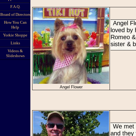
F.A.Q.
Board of Directors
Angel Flower's Happy Tail. The new & improved Angel very much
How You Can
Help
loved by 
Yorkie Shoppe
Romeo & 
Links
sister & b
Videos &
Slideshows
Angel Flower
We met halfway between Orlando and Clearwater on the 4th of July
and they 