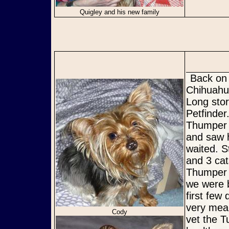
Quigley and his new family
Back on February 14th a friend of ours sent us a picture of a
Chihuahua
Long stor
Petfinder
Thumper s
and saw h
waited. S
and 3 cat
Thumper 
we were 
first few
very mean
Cody
vet the T