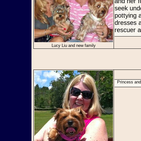
and her f
seek unde
pottying
dresses a
rescuer a
Lucy Liu and new family
Princess a