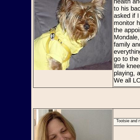
health an
to his ba
asked if 
monitor h
the appoi
Mondale, 
family an
everythi
go to the
little kn
playing, 
We all LO
Tootsie and