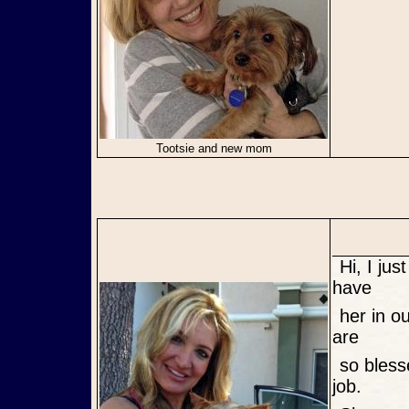
Tootsie and new mom
Hi, I just wanted to give an update on Lula. We are so excited to
have
her in our lives. She is such a loving and well behaved little girl. We
are
so blessed having her in our lives. Lula's FM Phyllis did a wonderful
job.