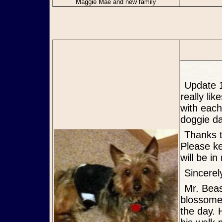
Maggie Mae and new family
Update 10/06/12: Foster is now with his "Forever" Mommy! Evan
really li
with each
doggie da
Thanks to everyone who asked about him while he was with me.
Please ke
will be i
Sincer
Mr. Beasley, is a delightful presence in my home. He has
blossomed
the day. 