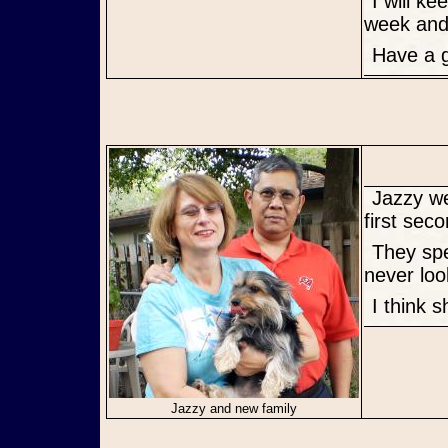
I will keep you informed about her. We are going to the vet next
week and 
Have a
Jazzy went to her new home today. She loved the couple from the
first sec
They spent some time here and she left with her tail a waggin and
never loo
I think 
Jazzy and new family