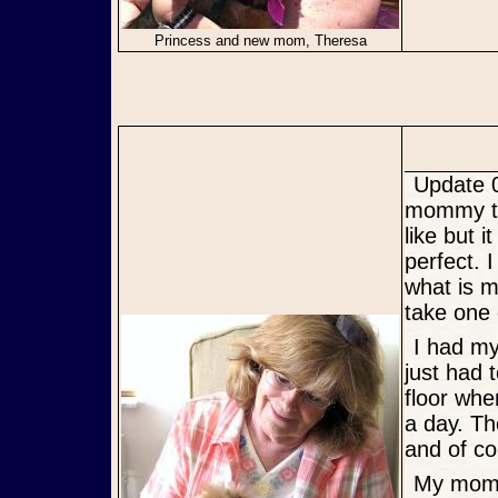
Princess and new mom, Theresa
Update 05/31/12: Hi!!!!!!!!!!!!! Just wanted to let you know that my
mommy too
like but 
perfect. 
what is m
take one 
I had my toe nails cut which I did not like. but I made it through. I
just had 
floor whe
a day. Th
and of co
My mommy and I are very happy. sometimes I even sleep with her.