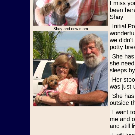
I miss you
been here
Shay
Initial Post: Good morning, Shazie is doing great. We had a
Shay and new mom
wonderful
we didn'
potty bre
She has adjusted to her new home here. She lets me know when
she need 
sleeps by
Her stools are perfect now. we just had that one day and I think she
was just 
She has become quite vocal. Right now she is barking at the birds
outside t
I want to thank you for all you did for her. She is such a blessing to
me and ou
and still