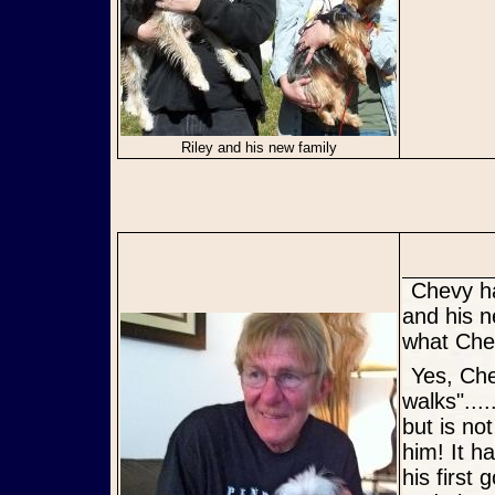
Riley and his new family
Chevy has been adopted, and he is living large in The Villages. He
and his n
what Chev
Yes, Chevy is "loving life", thinks the yard is great and "loves his
walks"...
but is no
him! It h
his first 