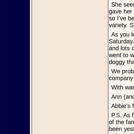
She seemed interested in Loyd's banana Sunday morning and he
gave her 
so I've b
variety. S
As you know she had a welcome home sign waiting for her
Saturday.
and lots 
went to 
doggy tha
We probably needed her more than she needed us. We enjoy her
company a
With w
Ann (an
Abbie's
P.S. As for during the day when we are at work, she has free roam
of the fa
been yes