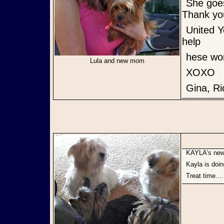
She goes to work with me, on walks and sleeps with me everynight.
Thank yo
United Yorkie Rescue and all the Foster Parents for what you do to
help
hese wo
Lula and new mom
XOXO
Gina, R
KAYLA's ne
Kayla is doi
Treat time..