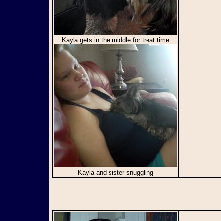
Kayla gets in the middle for treat time
Kayla and sister snuggling