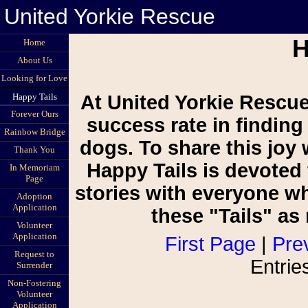
United Yorkie Rescue
H
Home
About Us
Looking for Love
Happy Tails
At United Yorkie Rescue
Forever Ours
success rate in finding
Rainbow Bridge
dogs. To share this joy 
Thank You
Happy Tails is devoted 
In Memoriam
Page
stories with everyone w
Adoption
Application
these "Tails" a
Volunteer
Application
First Page
|
Pre
Request to
Entrie
Surrender
Non-Fostering
Volunteer
Application