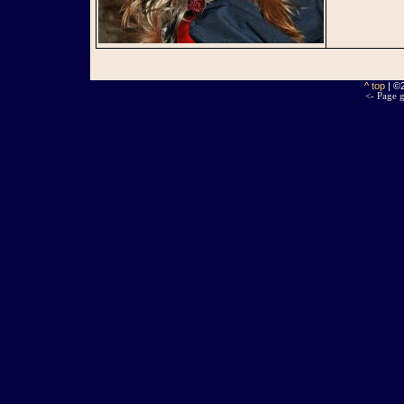
^ top
| ©
<- Page g