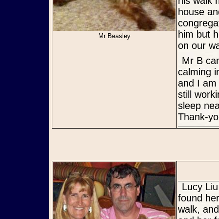
his walk 
house and
congregat
him but h
Mr Beasley
on our wa
Mr B came to me at a very difficult time in my life and has been a
calming i
and I am
still wor
sleep nea
Thank-you
Lucy Liu had a very sad beginning in life. But a wonderful rescuer
found her
walk, and