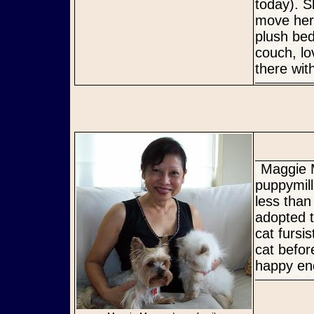
today). 
move her 
plush bed
couch, lo
there wit
Maggie Mae has been re-named Maya (means Spring). She was a
puppymill
less tha
adopted t
cat fursi
cat befor
happy en