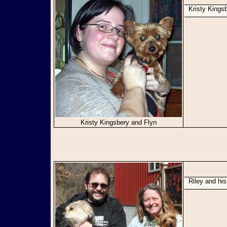
Kristy King
Kristy Kingsbery and Flyn
Riley and hi