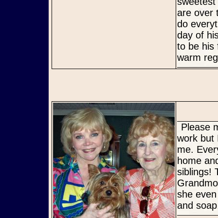
sweetest
are over 
do everyt
day of hi
to be his
warm rega
Please meet Quigley's new Mommy and Grandmother! Dad had to
work but
me. Ever
home and 
siblings!
Grandmot
she even
and soap,