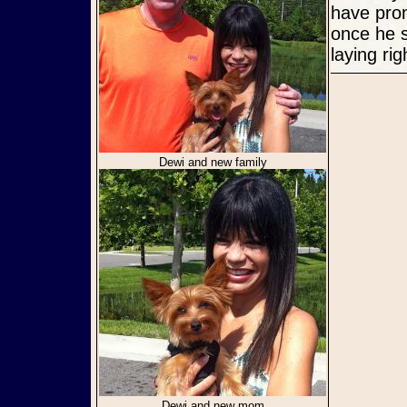
have prom
once he s
laying ri
Dewi and new family
Dewi and new mom