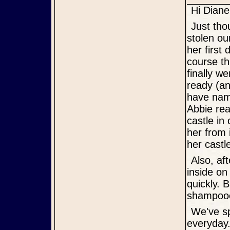
Hi Diane
Just thought I'd give you an update on Abbie. First of all, she has
stolen ou
her first
course th
finally w
ready (an
have name
Abbie rea
castle in
her from 
her castl
Also, after two full days here, she has either pottied outside or
inside on
quickly. 
shampooer
We've spent some morning and evening time outside with her
everyday.