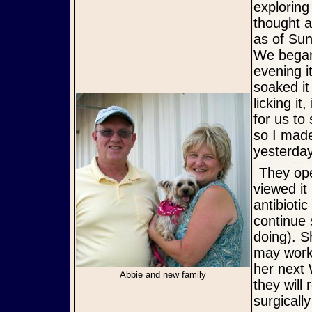
exploring
thought a
as of Sun
We began
evening 
soaked it
licking i
for us to
so I made
yesterday
They opened it up and suctioned out blood and lots of pus, then
viewed it
antibioti
continue 
doing). S
may work i
her next 
Abbie and new family
they will
surgicall