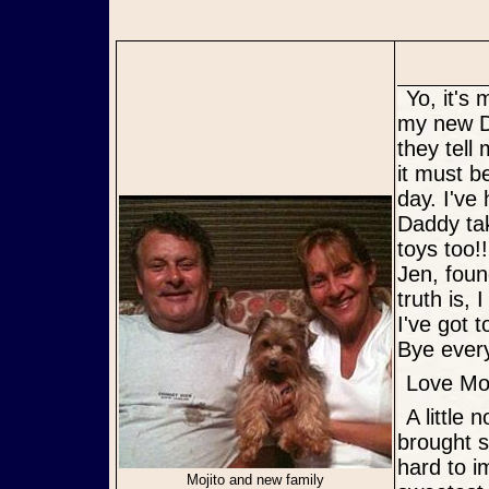
Yo, it's me, Mojito! I thought you would enjoy a picture of me with
my new D
they tell
it must b
day. I've
Daddy tak
toys too!
Jen, foun
truth is,
I've got 
Bye ever
Love Moj
A little note from Daddy & Mommy: This special little boy has
brought s
hard to i
Mojito and new family