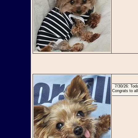
7/30/26: Today Julie and Jaycee have found their perfect forever home together and are so happy!
Congrats to all