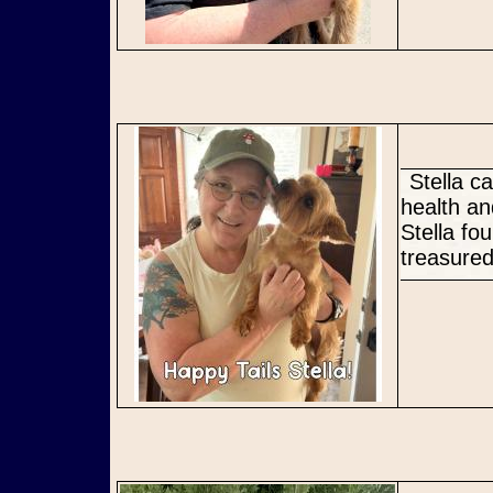
Stella came into rescue ready for a fresh new start. Her youth,
health an
Stella fo
treasured