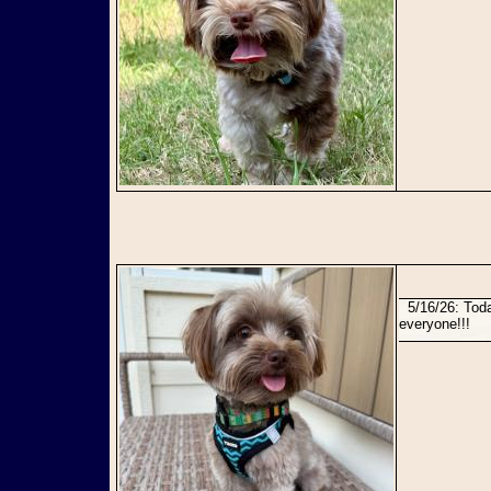
5/16/26: Today Jack and James found their perfect forever home together! Congratulations to
everyone!!!