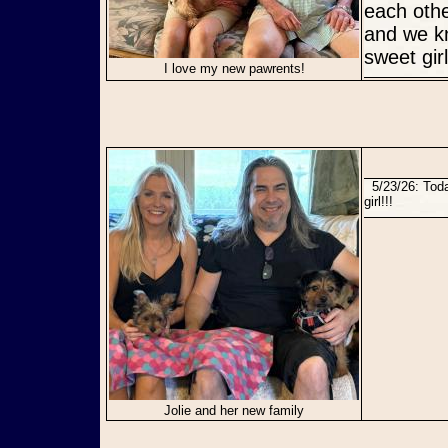
each othe
and we kn
sweet gir
I love my new pawrents!
5/23/26: Today Jolie found her perfect forever home with a loving new mama! Congratulations sweet
girl!!!
Jolie and her new family