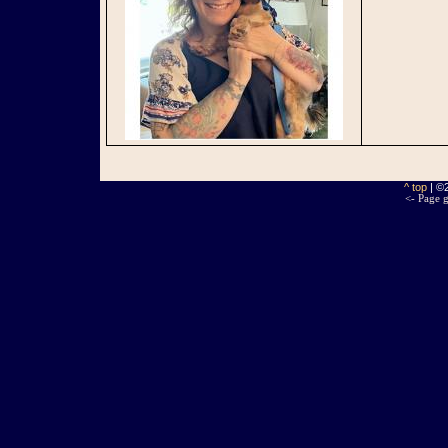
^ top
| ©
<- Page g