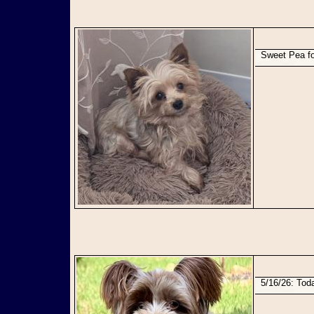
Sweet Pea f
5/16/26: To