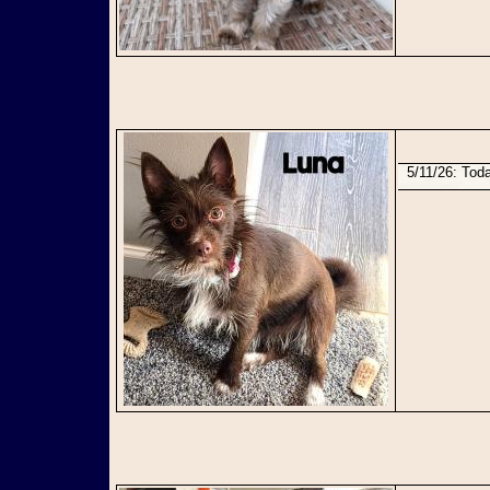
5/11/26: To