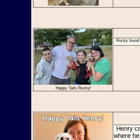
Rocky found
Happy Tails Rocky!
Henry came to us in need for a secure, consistent forever home
where he 