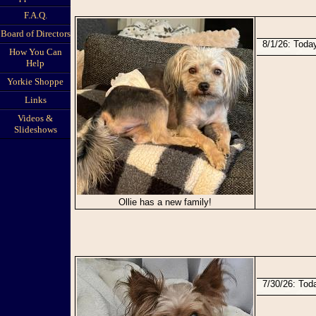
F.A.Q.
Board of Directors
8/1/26: Tod
How You Can
Help
Yorkie Shoppe
Links
Videos &
Slideshows
Ollie has a new family!
7/30/26: To