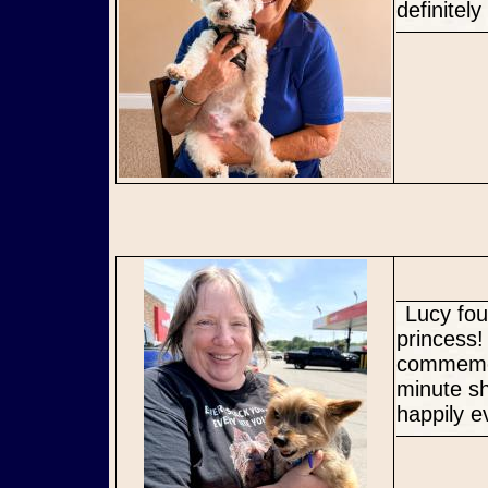
definitel
Lucy found her perfect Mommy where she can be an ONLY
princess
commemor
minute s
happily e