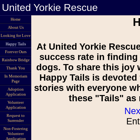
United Yorkie Rescue
H
Home
About Us
Looking for Love
Happy Tails
At United Yorkie Rescue
Forever Ours
success rate in finding
Rainbow Bridge
dogs. To share this joy 
Thank You
Happy Tails is devoted 
In Memoriam
Page
stories with everyone w
Adoption
Application
these "Tails" a
Volunteer
Application
Nex
Request to
Ent
Surrender
Non-Fostering
Volunteer
Application