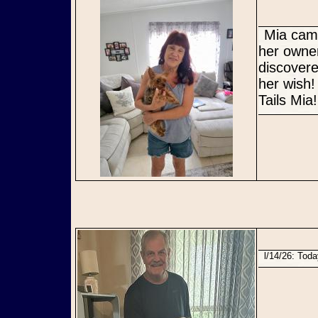
Mia came to us as an owner surrender due to declining health of
her owner
discovere
her wish!
Tails Mia!
l/14/26: Tod