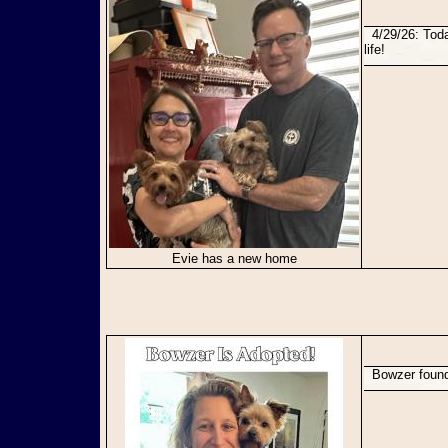
4/29/26: Today Evie found her perfect forever family. Congratulations sweet girl! You will have a great
life!
Evie has a new home
Bowzer foun