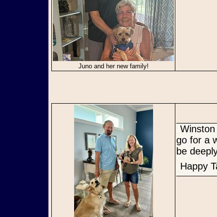
Juno and her new family!
Winston was very excited to meet his new family and even got to
go for a 
be deeply
Happy T