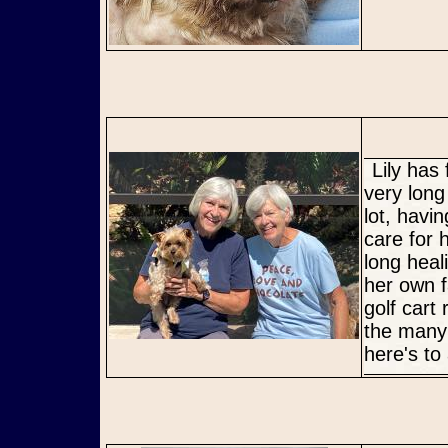
Lily has finally been welcomed into her Furever home! It has been a
very long
lot, havi
care for 
long heal
her own f
golf cart 
the many 
here's to 