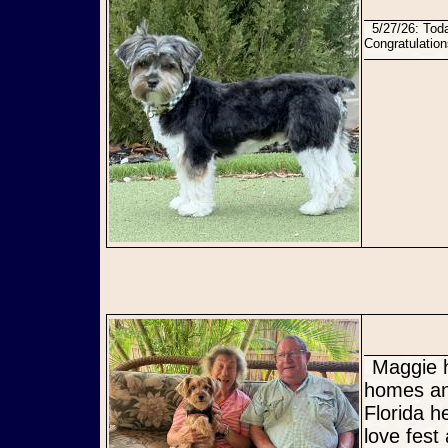
5/27/26: Today Bentley found his perfect forever family with his foster parents who love him dearly!
Congratulatio
Maggie has not only found her Furever home, but she has TWO
homes and
Florida 
love fest