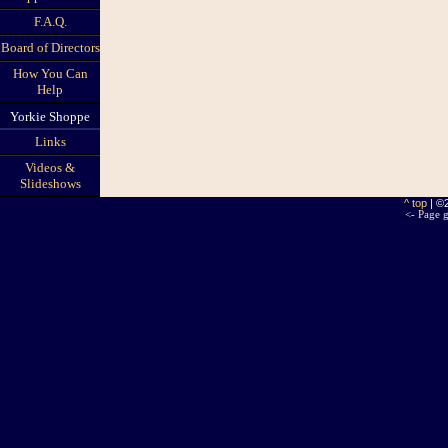
F.A.Q.
Board of Directors
How You Can
Help
Yorkie Shoppe
Links
Videos &
Slideshows
^ top
| ©
<- Page g