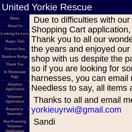
United Yorkie Rescue
Due to difficulties with our Shoppe site and the cessation of the
Home
About Us
Shopping Cart application,
Looking for Love
Thank you to all our wond
Happy Tails
the years and enjoyed our
Forever Ours
shop with us despite the pa
Rainbow Bridge
Thank You
so if you are looking for s
In Memoriam
harnesses, you can email me
Page
Adoption
Needless to say, all items 
Application
Volunteer
Thanks to all and email m
Application
yorkieuyrwi@gmail.com
Request to
Surrender
Sandi
Non-Fostering
Volunteer
Application