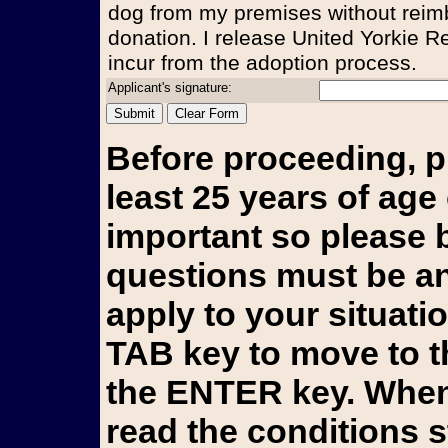
dog from my premises without reim
donation. I release United Yorkie Re
incur from the adoption process.
Applicant's signature:
Before proceeding, p
least 25 years of age 
important so please b
questions must be an
apply to your situati
TAB key to move to t
the ENTER key. When 
read the conditions 