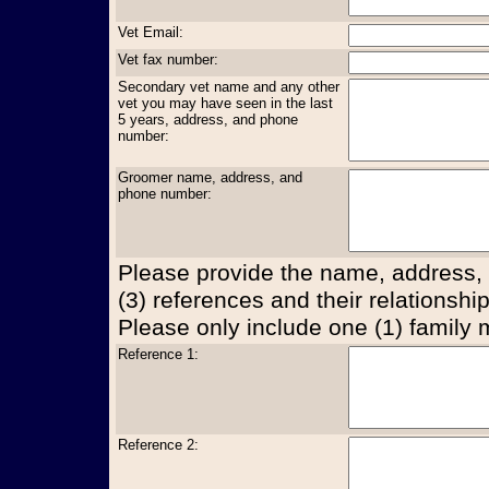
Vet Email:
Vet fax number:
Secondary vet name and any other
vet you may have seen in the last
5 years, address, and phone
number:
Groomer name, address, and
phone number:
Please provide the name, address,
(3) references and their relationship
Please only include one (1) family
Reference 1:
Reference 2: