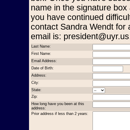
name in the signature box 
you have continued difficul
contact Sandra Wendt for 
email is: president@uyr.us
Last Name:
First Name:
Email Address:
Date of Birth:
Address:
City:
State:
Zip:
How long have you been at this
address:
Prior address if less than 2 years: