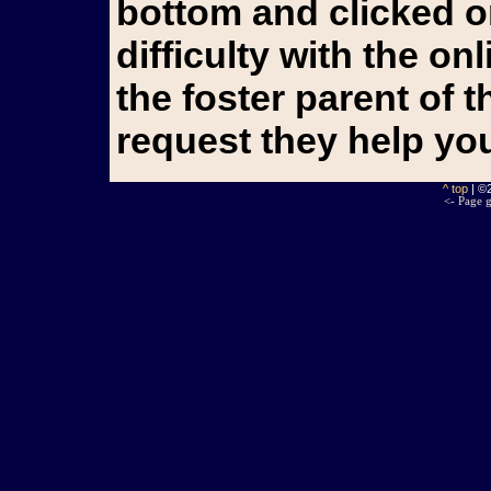
bottom and clicked o
difficulty with the o
the foster parent of 
request they help yo
^ top
| ©
<- Page g