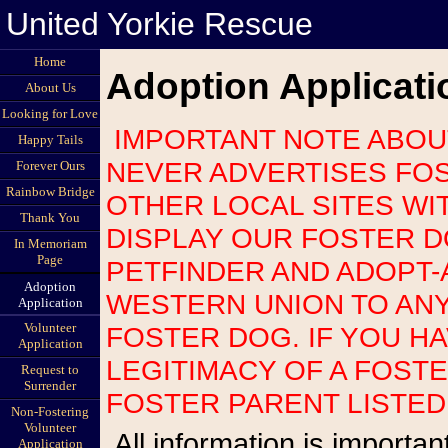
United Yorkie Rescue
Home
Adoption Applicati
About Us
Looking for Love
IMPORTANT NOTE ABOUT SCAMS: UNITED YORKIE RESCUE
Happy Tails
NEVER ADVERTISES FOS
Forever Ours
Rainbow Bridge
OTHER LOCAL SITES WI
Thank You
DISPLAY OUR FOSTER 
In Memoriam
Page
PETFINDER AND ADOPT-
Adoption
WESTERN UNION TO AN
Application
Volunteer
FOSTER DOG. IF YOU H
Application
LEGITIMACY OF A FOST
Request to
Surrender
FOSTER PARENT LISTED
Non-Fostering
Volunteer
All information is important so please be as accurate as possible.
Application