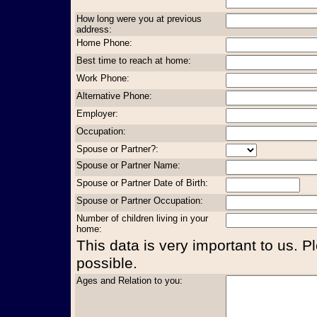
How long were you at previous
address:
Home Phone:
Best time to reach at home:
Work Phone:
Alternative Phone:
Employer:
Occupation:
Spouse or Partner?:
Spouse or Partner Name:
Spouse or Partner Date of Birth:
Spouse or Partner Occupation:
Number of children living in your
home:
This data is very important to us. P
possible.
Ages and Relation to you: