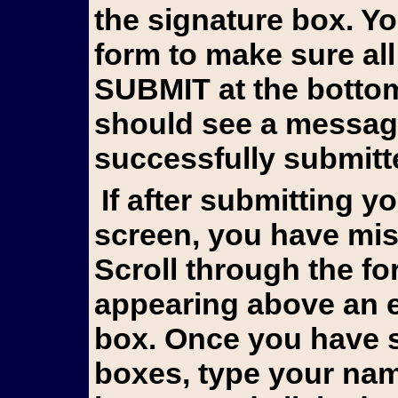
the signature box. Y
form to make sure all
SUBMIT at the bottom 
should see a messag
successfully submitt
If after submitting you still see the form on your
screen, you have mis
Scroll through the fo
appearing above an e
box. Once you have s
boxes, type your name