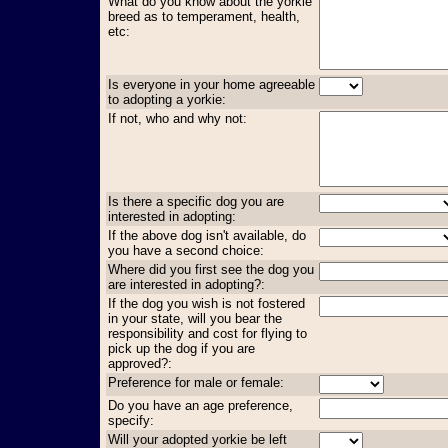
What do you know about the yorkie
breed as to temperament, health,
etc:
Is everyone in your home agreeable
to adopting a yorkie:
If not, who and why not:
Is there a specific dog you are
interested in adopting:
If the above dog isn't available, do
you have a second choice:
Where did you first see the dog you
are interested in adopting?:
If the dog you wish is not fostered
in your state, will you bear the
responsibility and cost for flying to
pick up the dog if you are
approved?:
Preference for male or female:
Do you have an age preference,
specify:
Will your adopted yorkie be left