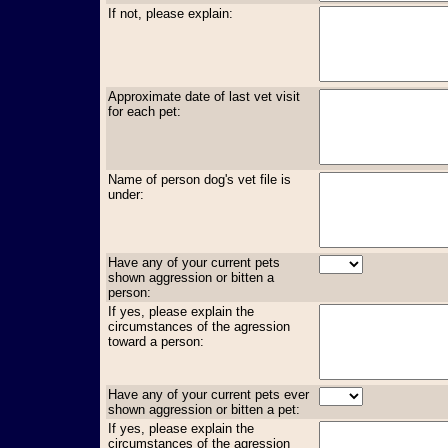
If not, please explain:
Approximate date of last vet visit
for each pet:
Name of person dog's vet file is
under:
Have any of your current pets
shown aggression or bitten a
person:
If yes, please explain the
circumstances of the agression
toward a person:
Have any of your current pets ever
shown aggression or bitten a pet:
If yes, please explain the
circumstances of the agression