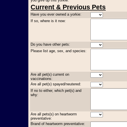
you give up this yorkie:
Current & Previous Pets
Have you ever owned a yorkie:
If so, where is it now:
Do you have other pets:
Please list age, sex, and species:
Are all pet(s) current on
vaccinations:
Are all pet(s) spayed/neutered:
If no to either, which pet(s) and
why:
Are all pets(s) on heartworm
preventative:
Brand of heartworm preventative: