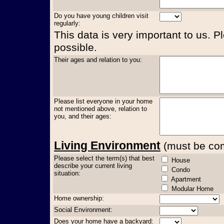
Do you have young children visit
regularly:
This data is very important to us. P
possible.
Their ages and relation to you:
Please list everyone in your home
not mentioned above, relation to
you, and their ages:
Living Environment
(must be comp
Please select the term(s) that best
House
describe your current living
Condo
situation:
Apartment
Modular Home
Home ownership:
Social Environment:
Does your home have a backyard: