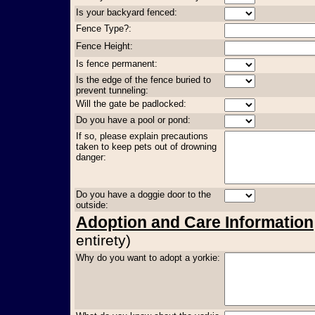
Is your backyard fenced:
Fence Type?:
Fence Height:
Is fence permanent:
Is the edge of the fence buried to
prevent tunneling:
Will the gate be padlocked:
Do you have a pool or pond:
If so, please explain precautions
taken to keep pets out of drowning
danger:
Do you have a doggie door to the
outside:
Adoption and Care Information
entirety)
Why do you want to adopt a yorkie: