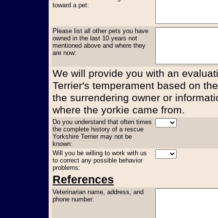
toward a pet:
Please list all other pets you have
owned in the last 10 years not
mentioned above and where they
are now:
We will provide you with an evaluati
Terrier's temperament based on the
the surrendering owner or informati
where the yorkie came from.
Do you understand that often times
the complete history of a rescue
Yorkshire Terrier may not be
known:
Will you be willing to work with us
to correct any possible behavior
problems:
References
Veterinarian name, address, and
phone number: