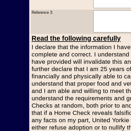
Reference 3:
Read the following carefully
I declare that the information I have
complete and correct. I understand t
have provided will invalidate this an
further declare that I am 25 years 
financially and physically able to ca
understand that proper food and vet
and I am able and willing to meet t
understand the requirements and g
Checks at random, both prior to and
that if a Home Check reveals falsifi
any facts on my part, United Yorkie
either refuse adoption or to nullify