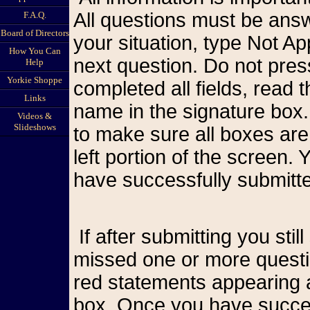
All questions must be answ
F.A.Q.
Board of Directors
your situation, type Not A
How You Can
next question. Do not pr
Help
Yorkie Shoppe
completed all fields, read
Links
name in the signature box.
Videos &
Slideshows
to make sure all boxes are
left portion of the screen
have successfully submitte
If after submitting you still see the form on your screen, you have
missed one or more questio
red statements appearing a
box. Once you have succes