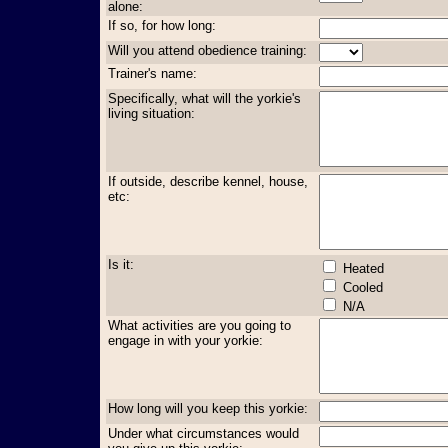
alone:
If so, for how long:
Will you attend obedience training:
Trainer's name:
Specifically, what will the yorkie's
living situation:
If outside, describe kennel, house,
etc:
Is it:
Heated
Cooled
N/A
What activities are you going to
engage in with your yorkie:
How long will you keep this yorkie:
Under what circumstances would