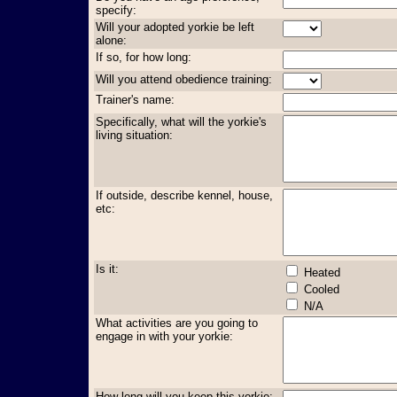
specify:
Will your adopted yorkie be left
alone:
If so, for how long:
Will you attend obedience training:
Trainer's name:
Specifically, what will the yorkie's
living situation:
If outside, describe kennel, house,
etc:
Is it:
Heated
Cooled
N/A
What activities are you going to
engage in with your yorkie:
How long will you keep this yorkie: