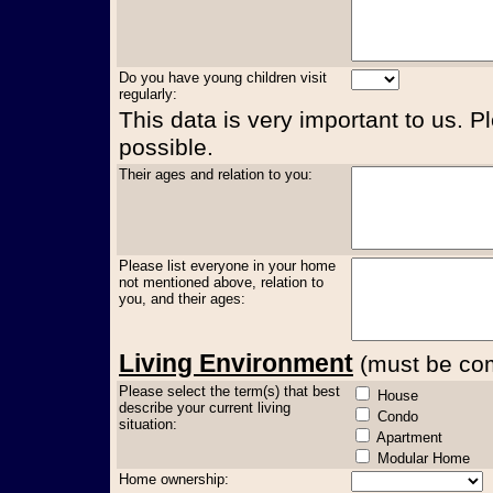
Do you have young children visit
regularly:
This data is very important to us. P
possible.
Their ages and relation to you:
Please list everyone in your home
not mentioned above, relation to
you, and their ages:
Living Environment
(must be comp
Please select the term(s) that best
House
describe your current living
Condo
situation:
Apartment
Modular Home
Home ownership: