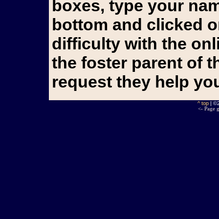
boxes, type your name
bottom and clicked o
difficulty with the o
the foster parent of 
request they help yo
^ top
| ©
<- Page g