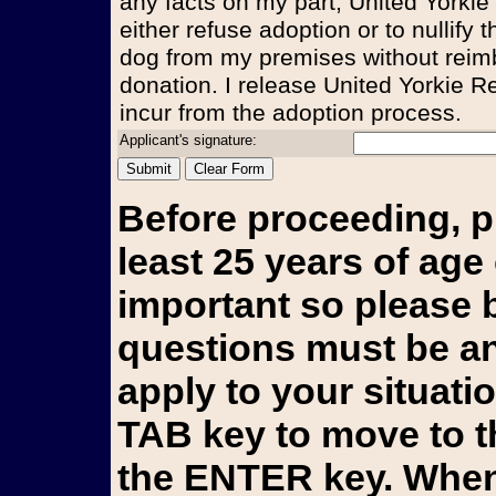
any facts on my part, United Yorkie
either refuse adoption or to nullify
dog from my premises without reim
donation. I release United Yorkie Re
incur from the adoption process.
Applicant's signature:
Before proceeding, p
least 25 years of age 
important so please b
questions must be an
apply to your situati
TAB key to move to t
the ENTER key. When 