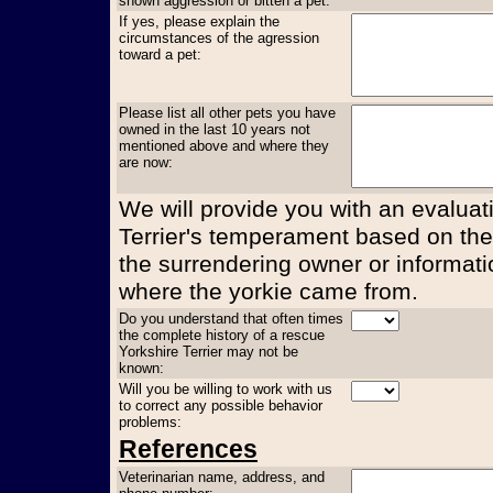
shown aggression or bitten a pet:
If yes, please explain the
circumstances of the agression
toward a pet:
Please list all other pets you have
owned in the last 10 years not
mentioned above and where they
are now:
We will provide you with an evaluati
Terrier's temperament based on the
the surrendering owner or informati
where the yorkie came from.
Do you understand that often times
the complete history of a rescue
Yorkshire Terrier may not be
known:
Will you be willing to work with us
to correct any possible behavior
problems:
References
Veterinarian name, address, and