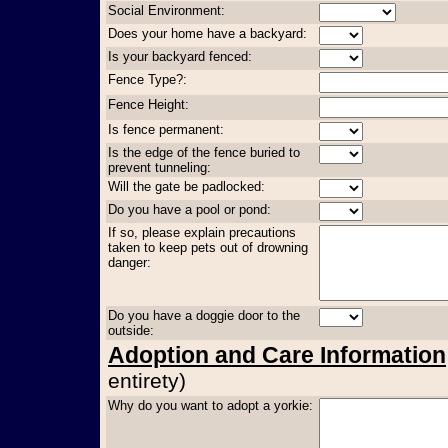
Social Environment:
Does your home have a backyard:
Is your backyard fenced:
Fence Type?:
Fence Height:
Is fence permanent:
Is the edge of the fence buried to
prevent tunneling:
Will the gate be padlocked:
Do you have a pool or pond:
If so, please explain precautions
taken to keep pets out of drowning
danger:
Do you have a doggie door to the
outside:
Adoption and Care Information
entirety)
Why do you want to adopt a yorkie: