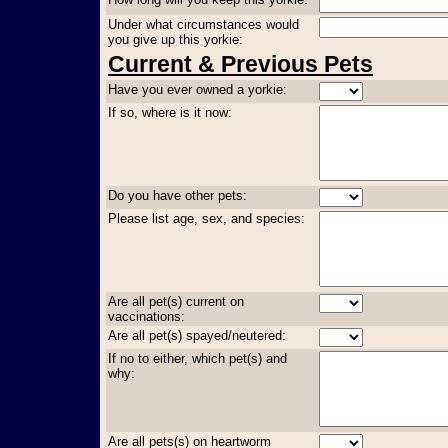
Under what circumstances would
you give up this yorkie:
Current & Previous Pets
Have you ever owned a yorkie:
If so, where is it now:
Do you have other pets:
Please list age, sex, and species:
Are all pet(s) current on
vaccinations:
Are all pet(s) spayed/neutered:
If no to either, which pet(s) and
why:
Are all pets(s) on heartworm