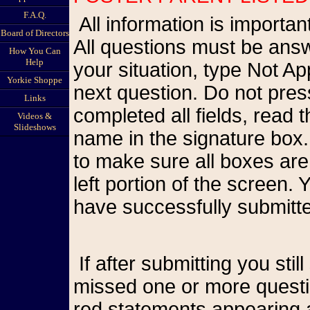
F.A.Q.
All information is important so please be as accurate as possible.
Board of Directors
All questions must be answ
How You Can
Help
your situation, type Not A
Yorkie Shoppe
next question. Do not pr
Links
completed all fields, read
Videos &
Slideshows
name in the signature box.
to make sure all boxes are
left portion of the screen
have successfully submitte
If after submitting you still see the form on your screen, you have
missed one or more questio
red statements appearing a