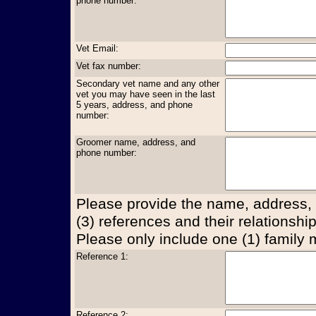
phone number:
Vet Email:
Vet fax number:
Secondary vet name and any other
vet you may have seen in the last
5 years, address, and phone
number:
Groomer name, address, and
phone number:
Please provide the name, address,
(3) references and their relationship
Please only include one (1) family
Reference 1:
Reference 2: