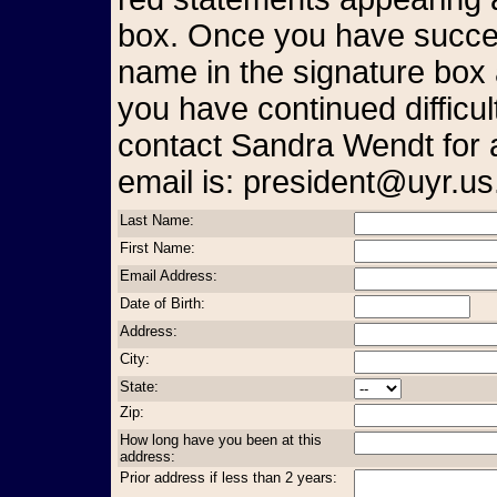
box. Once you have succes
name in the signature box 
you have continued difficul
contact Sandra Wendt for 
email is: president@uyr.us
Last Name:
First Name:
Email Address:
Date of Birth:
Address:
City:
State:
Zip:
How long have you been at this
address:
Prior address if less than 2 years: