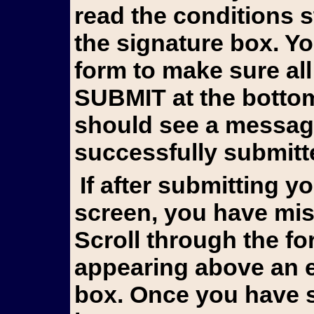
read the conditions 
the signature box. Y
form to make sure all
SUBMIT at the bottom 
should see a messag
successfully submitt
If after submitting you still see the form on your
screen, you have mis
Scroll through the fo
appearing above an e
box. Once you have s