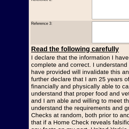
Reference 3:
Read the following carefully
I declare that the information I have
complete and correct. I understand t
have provided will invalidate this an
further declare that I am 25 years 
financially and physically able to ca
understand that proper food and vet
and I am able and willing to meet t
understand the requirements and g
Checks at random, both prior to and
that if a Home Check reveals falsifi