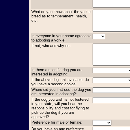
What do you know about the yorkie
breed as to temperament, health,
etc:
Is everyone in your home agreeable
to adopting a yorkie:
If not, who and why not:
Is there a specific dog you are
interested in adopting:
If the above dog isn't available, do
you have a second choice:
Where did you first see the dog you
are interested in adopting?:
If the dog you wish is not fostered
in your state, will you bear the
responsibility and cost for flying to
pick up the dog if you are
approved?:
Preference for male or female:
Do you have an age preference,