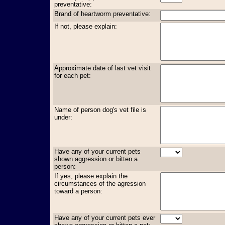
preventative:
Brand of heartworm preventative:
If not, please explain:
Approximate date of last vet visit
for each pet:
Name of person dog's vet file is
under:
Have any of your current pets
shown aggression or bitten a
person:
If yes, please explain the
circumstances of the agression
toward a person:
Have any of your current pets ever