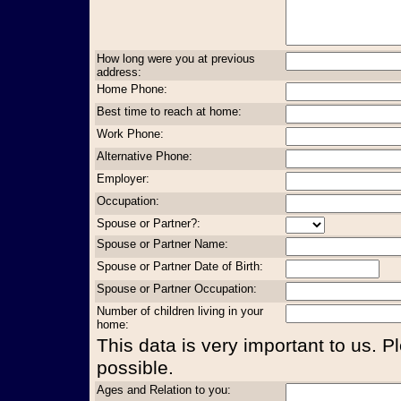
How long were you at previous
address:
Home Phone:
Best time to reach at home:
Work Phone:
Alternative Phone:
Employer:
Occupation:
Spouse or Partner?:
Spouse or Partner Name:
Spouse or Partner Date of Birth:
Spouse or Partner Occupation:
Number of children living in your
home:
This data is very important to us. P
possible.
Ages and Relation to you: