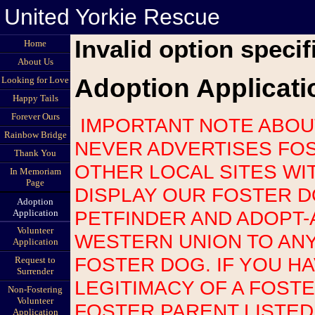
United Yorkie Rescue
Invalid option specif
Home
About Us
Adoption Applicati
Looking for Love
Happy Tails
Forever Ours
IMPORTANT NOTE ABOUT SCAMS: UNITED YORKIE RESCUE
Rainbow Bridge
NEVER ADVERTISES FOS
Thank You
OTHER LOCAL SITES WI
In Memoriam
Page
DISPLAY OUR FOSTER 
Adoption
PETFINDER AND ADOPT-
Application
Volunteer
WESTERN UNION TO AN
Application
FOSTER DOG. IF YOU H
Request to
Surrender
LEGITIMACY OF A FOST
Non-Fostering
Volunteer
FOSTER PARENT LISTED
Application