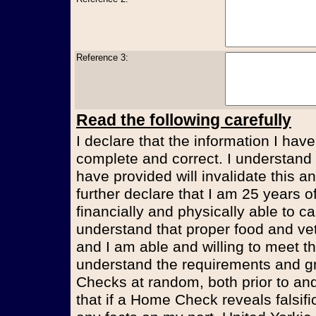
Reference 3:
Read the following carefully
I declare that the information I have
complete and correct. I understand t
have provided will invalidate this an
further declare that I am 25 years 
financially and physically able to ca
understand that proper food and vet
and I am able and willing to meet t
understand the requirements and g
Checks at random, both prior to and
that if a Home Check reveals falsifi