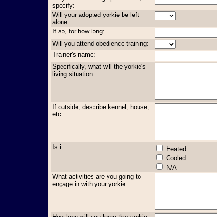
specify:
Will your adopted yorkie be left
alone:
If so, for how long:
Will you attend obedience training:
Trainer's name:
Specifically, what will the yorkie's
living situation:
If outside, describe kennel, house,
etc:
Is it:
Heated
Cooled
N/A
What activities are you going to
engage in with your yorkie:
How long will you keep this yorkie: