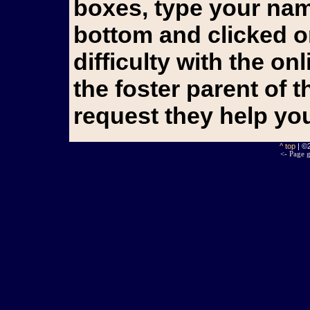
boxes, type your name
bottom and clicked o
difficulty with the o
the foster parent of 
request they help yo
^ top
| ©
<- Page g