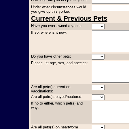
Under what circumstances would
you give up this yorkie:
Current & Previous Pets
Have you ever owned a yorkie:
If so, where is it now:
Do you have other pets:
Please list age, sex, and species:
Are all pet(s) current on
vaccinations:
Are all pet(s) spayed/neutered:
If no to either, which pet(s) and
why:
Are all pets(s) on heartworm