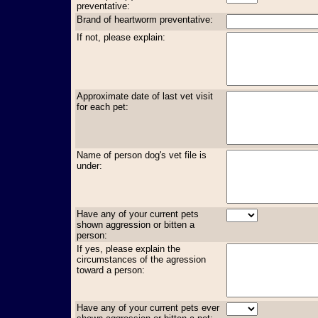
preventative:
Brand of heartworm preventative:
If not, please explain:
Approximate date of last vet visit
for each pet:
Name of person dog's vet file is
under:
Have any of your current pets
shown aggression or bitten a
person:
If yes, please explain the
circumstances of the agression
toward a person:
Have any of your current pets ever