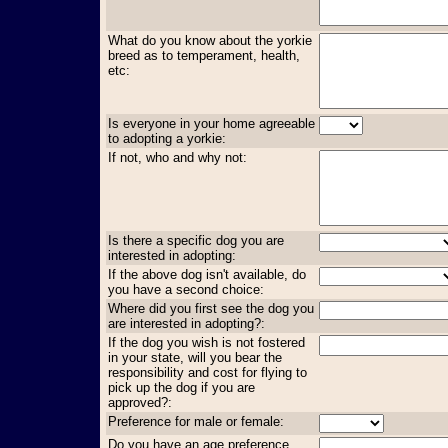
What do you know about the yorkie
breed as to temperament, health,
etc:
Is everyone in your home agreeable
to adopting a yorkie:
If not, who and why not:
Is there a specific dog you are
interested in adopting:
If the above dog isn't available, do
you have a second choice:
Where did you first see the dog you
are interested in adopting?:
If the dog you wish is not fostered
in your state, will you bear the
responsibility and cost for flying to
pick up the dog if you are
approved?:
Preference for male or female:
Do you have an age preference,