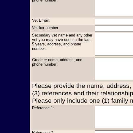
phone number:
Vet Email:
Vet fax number:
Secondary vet name and any other
vet you may have seen in the last
5 years, address, and phone
number:
Groomer name, address, and
phone number:
Please provide the name, address,
(3) references and their relationship
Please only include one (1) family
Reference 1:
Reference 2: