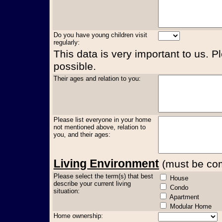
Do you have young children visit
regularly:
This data is very important to us. P
possible.
Their ages and relation to you:
Please list everyone in your home
not mentioned above, relation to
you, and their ages:
Living Environment
(must be comp
Please select the term(s) that best
House
describe your current living
Condo
situation:
Apartment
Modular Home
Home ownership: