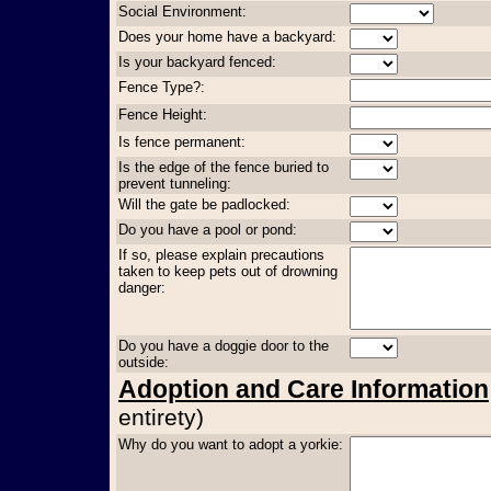
Social Environment:
Does your home have a backyard:
Is your backyard fenced:
Fence Type?:
Fence Height:
Is fence permanent:
Is the edge of the fence buried to
prevent tunneling:
Will the gate be padlocked:
Do you have a pool or pond:
If so, please explain precautions
taken to keep pets out of drowning
danger:
Do you have a doggie door to the
outside:
Adoption and Care Information
entirety)
Why do you want to adopt a yorkie: