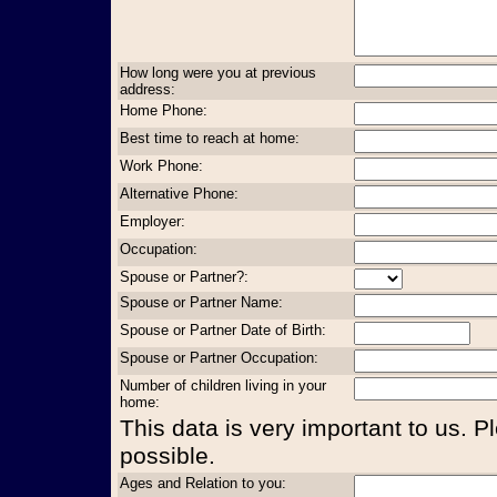
How long were you at previous
address:
Home Phone:
Best time to reach at home:
Work Phone:
Alternative Phone:
Employer:
Occupation:
Spouse or Partner?:
Spouse or Partner Name:
Spouse or Partner Date of Birth:
Spouse or Partner Occupation:
Number of children living in your
home:
This data is very important to us. P
possible.
Ages and Relation to you: