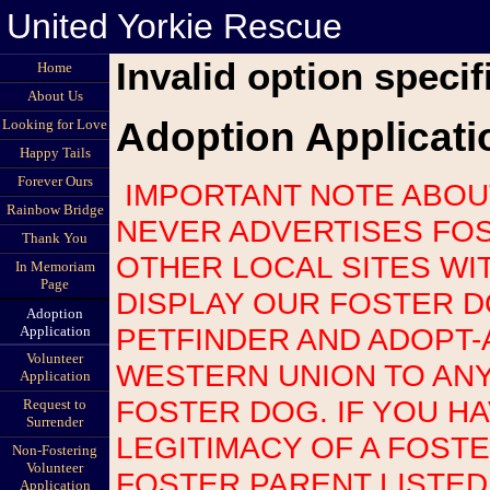
United Yorkie Rescue
Invalid option specif
Home
About Us
Adoption Applicati
Looking for Love
Happy Tails
Forever Ours
IMPORTANT NOTE ABOUT SCAMS: UNITED YORKIE RESCUE
Rainbow Bridge
NEVER ADVERTISES FOS
Thank You
OTHER LOCAL SITES WI
In Memoriam
Page
DISPLAY OUR FOSTER 
Adoption
PETFINDER AND ADOPT-
Application
Volunteer
WESTERN UNION TO AN
Application
FOSTER DOG. IF YOU H
Request to
Surrender
LEGITIMACY OF A FOST
Non-Fostering
Volunteer
FOSTER PARENT LISTED
Application