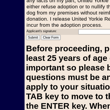
any facts on my part, United Yorkie
either refuse adoption or to nullify
dog from my premises without reim
donation. I release United Yorkie Re
incur from the adoption process.
Applicant's signature:
Before proceeding, p
least 25 years of age 
important so please b
questions must be an
apply to your situati
TAB key to move to t
the ENTER key. When 