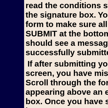
read the conditions 
the signature box. Y
form to make sure all
SUBMIT at the bottom 
should see a messag
successfully submitt
If after submitting you still see the form on your
screen, you have mis
Scroll through the fo
appearing above an e
box. Once you have s