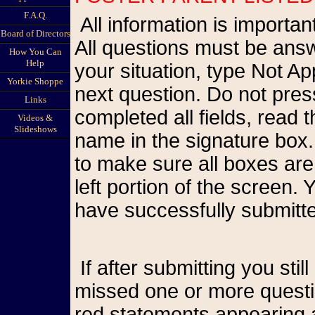
F.A.Q.
All information is important so please be as accurate as possible.
Board of Directors
All questions must be answ
How You Can
Help
your situation, type Not A
Yorkie Shoppe
next question. Do not pr
Links
completed all fields, read
Videos &
Slideshows
name in the signature box.
to make sure all boxes are
left portion of the screen
have successfully submitte
If after submitting you still see the form on your screen, you have
missed one or more questio
red statements appearing a