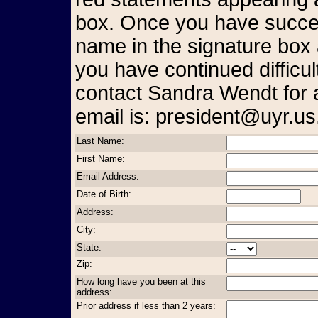
box. Once you have succes
name in the signature box 
you have continued difficul
contact Sandra Wendt for 
email is: president@uyr.us
Last Name:
First Name:
Email Address:
Date of Birth:
Address:
City:
State:
Zip:
How long have you been at this
address:
Prior address if less than 2 years: