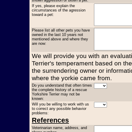
shown aggression or bitten a pet:
If yes, please explain the
circumstances of the agression
toward a pet:
Please list all other pets you have
owned in the last 10 years not
mentioned above and where they
are now:
We will provide you with an evaluati
Terrier's temperament based on the
the surrendering owner or informati
where the yorkie came from.
Do you understand that often times
the complete history of a rescue
Yorkshire Terrier may not be
known:
Will you be willing to work with us
to correct any possible behavior
problems:
References
Veterinarian name, address, and