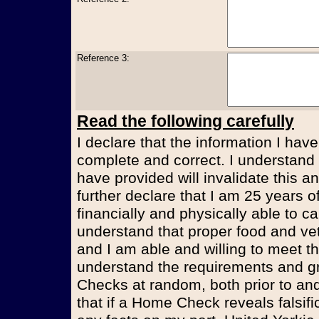
Reference 3:
Read the following carefully
I declare that the information I have
complete and correct. I understand t
have provided will invalidate this an
further declare that I am 25 years 
financially and physically able to ca
understand that proper food and vet
and I am able and willing to meet t
understand the requirements and g
Checks at random, both prior to and
that if a Home Check reveals falsifi