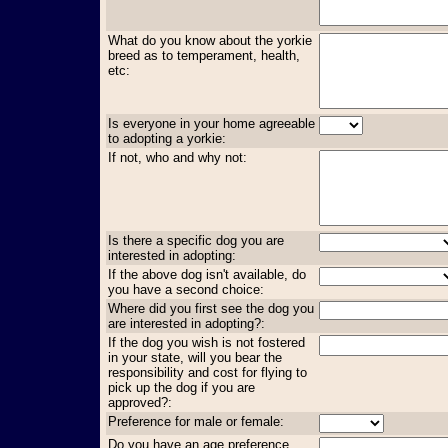
What do you know about the yorkie
breed as to temperament, health,
etc:
Is everyone in your home agreeable
to adopting a yorkie:
If not, who and why not:
Is there a specific dog you are
interested in adopting:
If the above dog isn't available, do
you have a second choice:
Where did you first see the dog you
are interested in adopting?:
If the dog you wish is not fostered
in your state, will you bear the
responsibility and cost for flying to
pick up the dog if you are
approved?:
Preference for male or female:
Do you have an age preference,