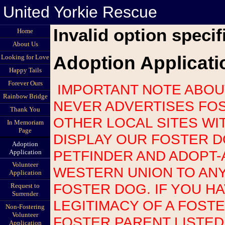
United Yorkie Rescue
Invalid option specif
Home
About Us
Adoption Applicati
Looking for Love
Happy Tails
Forever Ours
IMPORTANT NOTE ABOUT SCAMS: UNITED YORKIE RESCUE
Rainbow Bridge
NEVER ADVERTISES FOS
Thank You
OTHER LOCAL SITES WI
In Memoriam
Page
DISPLAY OUR FOSTER 
Adoption
PETFINDER AND ADOPT-
Application
Volunteer
WESTERN UNION TO AN
Application
FOSTER DOG. IF YOU H
Request to
Surrender
LEGITIMACY OF A FOST
Non-Fostering
Volunteer
FOSTER PARENT LISTED
Application