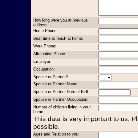
How long were you at previous
address:
Home Phone:
Best time to reach at home:
Work Phone:
Alternative Phone:
Employer:
Occupation:
Spouse or Partner?:
Spouse or Partner Name:
Spouse or Partner Date of Birth:
Spouse or Partner Occupation:
Number of children living in your
home:
This data is very important to us. P
possible.
Ages and Relation to you: