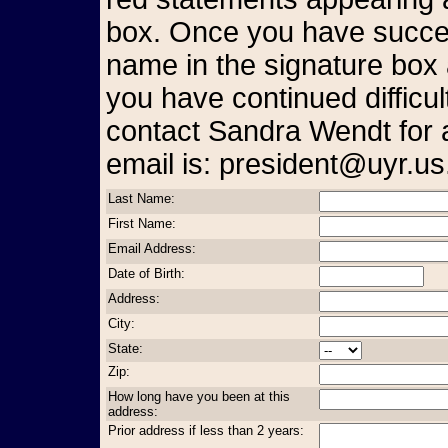
box. Once you have succes
name in the signature box 
you have continued difficul
contact Sandra Wendt for 
email is: president@uyr.us
Last Name:
First Name:
Email Address:
Date of Birth:
Address:
City:
State:
Zip:
How long have you been at this
address:
Prior address if less than 2 years: