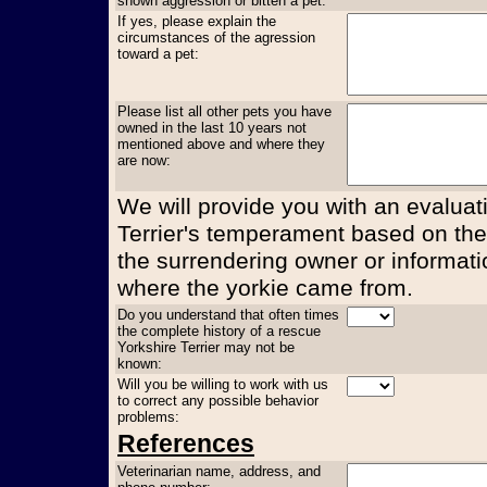
shown aggression or bitten a pet:
If yes, please explain the
circumstances of the agression
toward a pet:
Please list all other pets you have
owned in the last 10 years not
mentioned above and where they
are now:
We will provide you with an evaluati
Terrier's temperament based on the
the surrendering owner or informati
where the yorkie came from.
Do you understand that often times
the complete history of a rescue
Yorkshire Terrier may not be
known:
Will you be willing to work with us
to correct any possible behavior
problems:
References
Veterinarian name, address, and