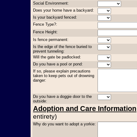
Social Environment:
Does your home have a backyard:
Is your backyard fenced:
Fence Type?:
Fence Height:
Is fence permanent:
Is the edge of the fence buried to
prevent tunneling:
Will the gate be padlocked:
Do you have a pool or pond:
If so, please explain precautions
taken to keep pets out of drowning
danger:
Do you have a doggie door to the
outside:
Adoption and Care Information
entirety)
Why do you want to adopt a yorkie: