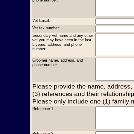
phone number:
Vet Email:
Vet fax number:
Secondary vet name and any other
vet you may have seen in the last
5 years, address, and phone
number:
Groomer name, address, and
phone number:
Please provide the name, address,
(3) references and their relationship
Please only include one (1) family
Reference 1:
Reference 2: