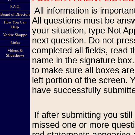
F.A.Q.
All information is important so please be as accurate as possible.
Board of Directors
All questions must be answ
How You Can
Help
your situation, type Not A
Yorkie Shoppe
next question. Do not pr
Links
completed all fields, read
Videos &
Slideshows
name in the signature box.
to make sure all boxes are
left portion of the screen
have successfully submitte
If after submitting you still see the form on your screen, you have
missed one or more questio
red statements appearing a