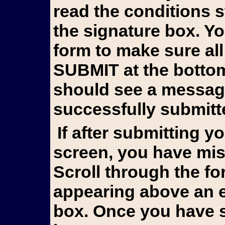
read the conditions 
the signature box. Y
form to make sure all
SUBMIT at the bottom 
should see a messag
successfully submitt
If after submitting you still see the form on your
screen, you have mis
Scroll through the fo
appearing above an e
box. Once you have s