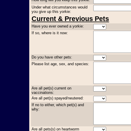
Under what circumstances would
you give up this yorkie:
Current & Previous Pets
Have you ever owned a yorkie:
If so, where is it now:
Do you have other pets:
Please list age, sex, and species:
Are all pet(s) current on
vaccinations:
Are all pet(s) spayed/neutered:
If no to either, which pet(s) and
why:
Are all pets(s) on heartworm