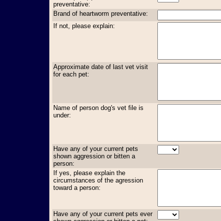
preventative:
Brand of heartworm preventative:
If not, please explain:
Approximate date of last vet visit
for each pet:
Name of person dog's vet file is
under:
Have any of your current pets
shown aggression or bitten a
person:
If yes, please explain the
circumstances of the agression
toward a person:
Have any of your current pets ever