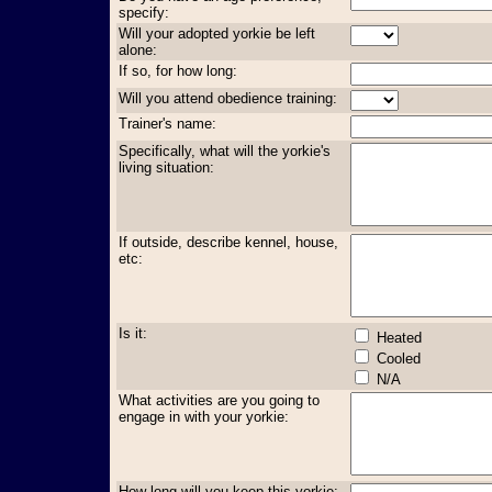
specify:
Will your adopted yorkie be left
alone:
If so, for how long:
Will you attend obedience training:
Trainer's name:
Specifically, what will the yorkie's
living situation:
If outside, describe kennel, house,
etc:
Is it:
Heated
Cooled
N/A
What activities are you going to
engage in with your yorkie:
How long will you keep this yorkie: