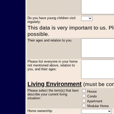
Do you have young children visit
regularly:
This data is very important to us. P
possible.
Their ages and relation to you:
Please list everyone in your home
not mentioned above, relation to
you, and their ages:
Living Environment
(must be comp
Please select the term(s) that best
House
describe your current living
Condo
situation:
Apartment
Modular Home
Home ownership: