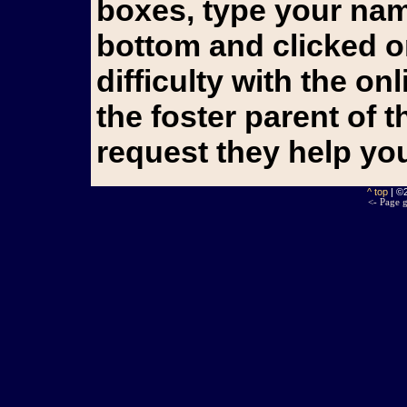
boxes, type your name
bottom and clicked o
difficulty with the o
the foster parent of 
request they help yo
^ top
| ©
<- Page g