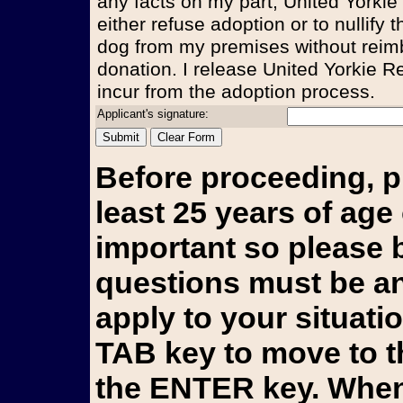
any facts on my part, United Yorkie
either refuse adoption or to nullify
dog from my premises without reim
donation. I release United Yorkie Re
incur from the adoption process.
Applicant's signature:
Before proceeding, p
least 25 years of age 
important so please b
questions must be an
apply to your situati
TAB key to move to t
the ENTER key. When 